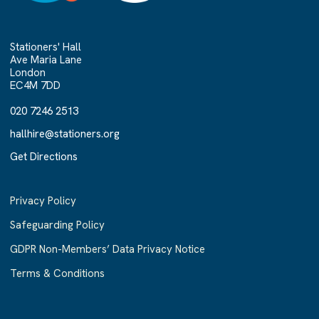
Stationers' Hall
Ave Maria Lane
London
EC4M 7DD
020 7246 2513
020 7246 2513
hallhire@stationers.org
hallhire@stationers.org
Get Directions
Get Directions
Privacy Policy
Safeguarding Policy
GDPR Non-Members’ Data Privacy Notice
Terms & Conditions