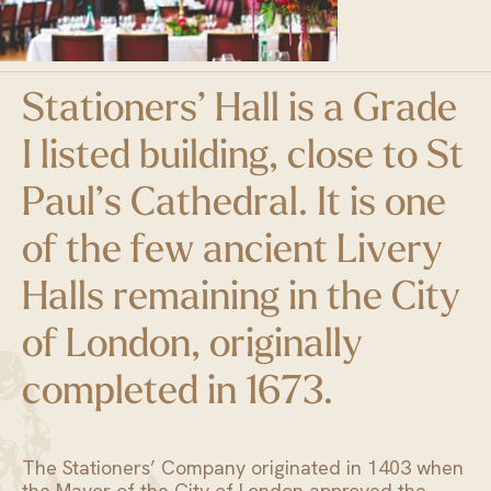
Stationers’ Hall is a Grade
I listed building, close to St
Paul’s Cathedral. It is one
of the few ancient Livery
Halls remaining in the City
of London, originally
completed in 1673.
The Stationers’ Company originated in 1403 when
the Mayor of the City of London approved the