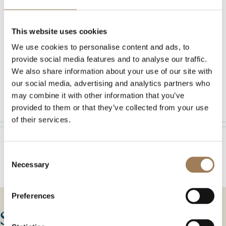
A venue as magnificent as
This website uses cookies
your special day
We use cookies to personalise content and ads, to
provide social media features and to analyse our traffic.
We also share information about your use of our site with
our social media, advertising and analytics partners who
DISCOVER MORE
DISCOVER MORE
may combine it with other information that you’ve
provided to them or that they’ve collected from your use
of their services.
Consent
Necessary
Selection
Preferences
Stationers’ Hall today is one