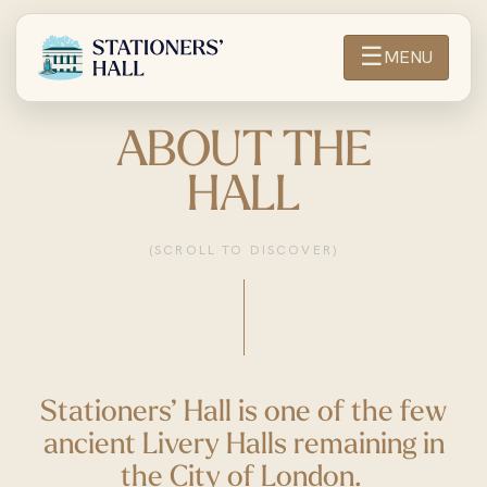
☰
MENU
ABOUT THE
HALL
(SCROLL TO DISCOVER)
Stationers’ Hall is one of the few
ancient Livery Halls remaining in
the City of London.