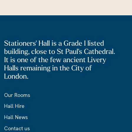
Stationers' Hall is a Grade I listed
building, close to St Paul's Cathedral.
It is one of the few ancient Livery
Halls remaining in the City of
London.
Our Rooms
Hall Hire
Hall News
Contact us