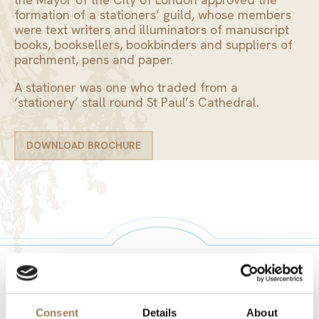
formation of a stationers’ guild, whose members
were text writers and illuminators of manuscript
books, booksellers, bookbinders and suppliers of
parchment, pens and paper.
A stationer was one who traded from a
‘stationery’ stall round St Paul’s Cathedral.
DOWNLOAD BROCHURE
DOWNLOAD BROCHURE
ONLY THE BEST FOR YOUR EVENT
Consent
Details
About