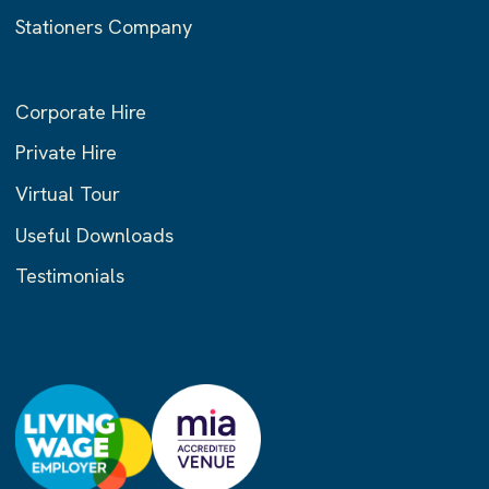
Stationers Company
Corporate Hire
Private Hire
Virtual Tour
Useful Downloads
Testimonials