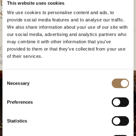
the function rooms within
This website uses cookies
Stationers’ Hall.
We use cookies to personalise content and ads, to
provide social media features and to analyse our traffic.
We also share information about your use of our site with
our social media, advertising and analytics partners who
may combine it with other information that you’ve
Gleaming oak flooring and carved oak panelling
provided to them or that they’ve collected from your use
originating from the 1600s, together with huge stained
of their services.
glass windows give this room an impressive ambience.
Consent
Necessary
Selection
Preferences
Statistics