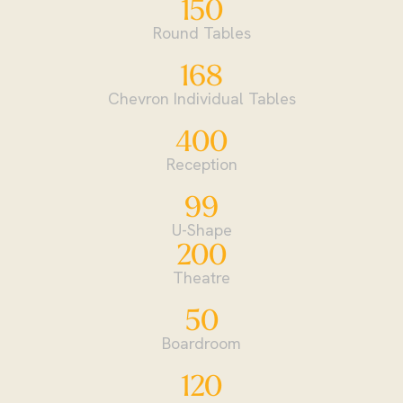
150
Round Tables
168
Chevron Individual Tables
400
Reception
99
U-Shape
200
Theatre
50
Boardroom
120