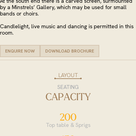
At the south end there is a carved screen, surmounted
by a Minstrels’ Gallery, which may be used for small
bands or choirs.
Candlelight, live music and dancing is permitted in this
room.
ENQUIRE NOW
DOWNLOAD BROCHURE
ENQUIRE NOW
DOWNLOAD BROCHURE
LAYOUT
SEATING
CAPACITY
200
Top table & Sprigs