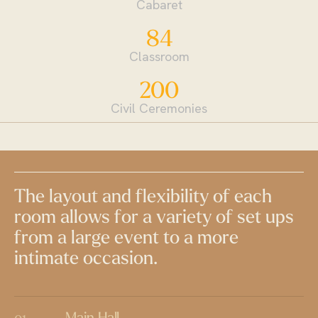
Cabaret
84
Classroom
200
Civil Ceremonies
The layout and flexibility of each
room allows for a variety of set ups
from a large event to a more
intimate occasion.
Main Hall