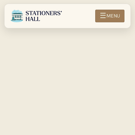
☰
MENU