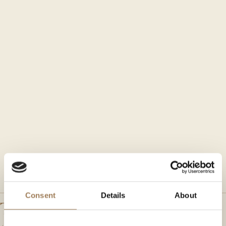
Consent
Details
About
The Main Hall is the largest of