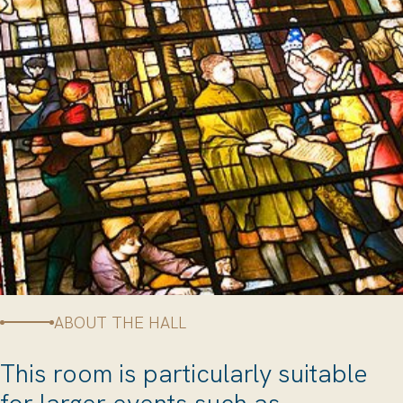
ABOUT THE HALL
This room is particularly suitable
for larger events such as