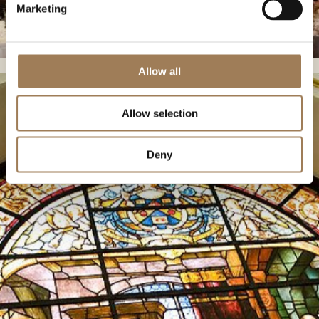
Marketing
Allow all
Allow selection
Deny