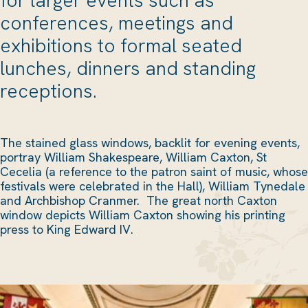
conferences, meetings and
exhibitions to formal seated
lunches, dinners and standing
receptions.
The stained glass windows, backlit for evening events,
portray William Shakespeare, William Caxton, St
Cecelia (a reference to the patron saint of music, whose
festivals were celebrated in the Hall), William Tynedale
and Archbishop Cranmer. The great north Caxton
window depicts William Caxton showing his printing
press to King Edward IV.