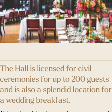
The Hall is licensed for civil
ceremonies for up to 200 guests
and is also a splendid location for
a wedding breakfast.