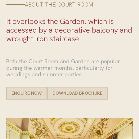
ABOUT THE COURT ROOM
It overlooks the Garden, which is
accessed by a decorative balcony and
wrought iron staircase.
Both the Court Room and Garden are popular
during the warmer months, particularly for
weddings and summer parties.
ENQUIRE NOW
DOWNLOAD BROCHURE
ENQUIRE NOW
DOWNLOAD BROCHURE