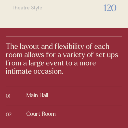
120
Theatre Style
The layout and flexibility of each
room allows for a variety of set ups
from a large event to a more
intimate occasion.
Main Hall
01
Main Hall
Court Room
02
Court Room