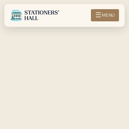
☰
MENU