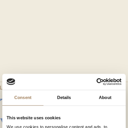
LONDON EC4M 7DD
The historic City
Consent
Details
About
venue
This website uses cookies
We use cookies to personalise content and ads, to