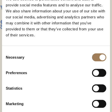
with a heart of
provide social media features and to analyse our traffic.
We also share information about your use of our site with
green
our social media, advertising and analytics partners who
may combine it with other information that you’ve
provided to them or that they’ve collected from your use
of their services.
Consent
Necessary
Selection
Preferences
Statistics
Marketing
ABOUT THE COURT ROOM