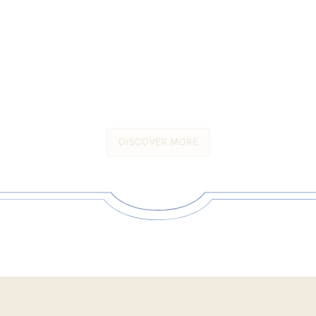
A venue as magnificent as
your special day
DISCOVER MORE
DISCOVER MORE