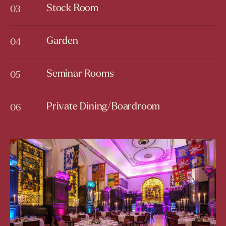
Stock Room
03
Stock Room
Garden
04
Garden
Seminar Rooms
05
Seminar Rooms
Private Dining/Boardroom
06
Private Dining/Boardroom