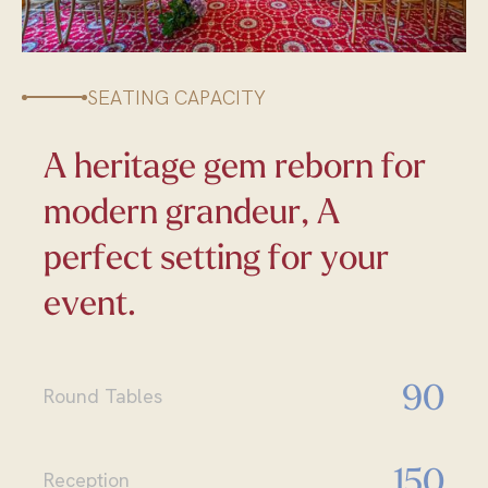
SEATING CAPACITY
A heritage gem reborn for
modern grandeur, A
perfect setting for your
event.
90
Round Tables
150
Reception