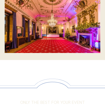
ONLY THE BEST FOR YOUR EVENT