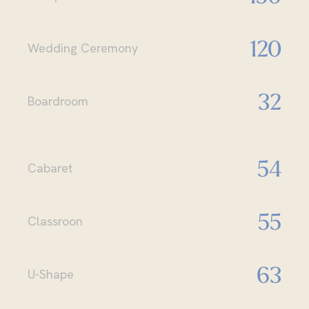
120
Wedding Ceremony
32
Boardroom
54
Cabaret
55
Classroon
63
U-Shape