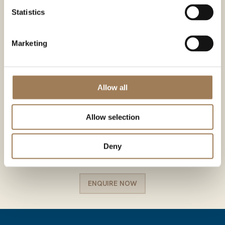
Statistics
Marketing
Allow all
Allow selection
Deny
ENQUIRE NOW
ENQUIRE NOW