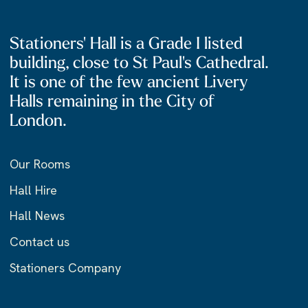
Stationers' Hall is a Grade I listed
building, close to St Paul's Cathedral.
It is one of the few ancient Livery
Halls remaining in the City of
London.
Our Rooms
Hall Hire
Hall News
Contact us
Stationers Company