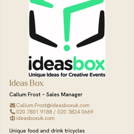
Ideas Box
Callum Frost – Sales Manager
Callum.Frost@ideasboxuk.com
020 7801 9188 / 020 3824 0669
ideasboxuk.com
Unique food and drink tricycles