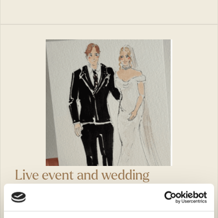
Live event and wedding
illustrator – Kate Yung
Kate Brewer-Yung