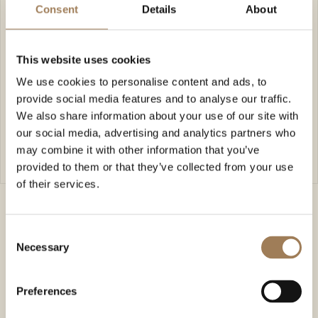
Consent
Details
About
kyungdesigns@gmail.com
07591302810
www.kyungdesigns.com
🤍 Live event and wedding illustrator
This website uses cookies
🤍 Portrait and venue commissions
We use cookies to personalise content and ads, to
🤍 Personalised wedding stationery & greeting
provide social media features and to analyse our traffic.
cards
We also share information about your use of our site with
our social media, advertising and analytics partners who
FIND OUT MORE
may combine it with other information that you’ve
FIND OUT MORE
provided to them or that they’ve collected from your use
of their services.
Consent
Necessary
Selection
Preferences