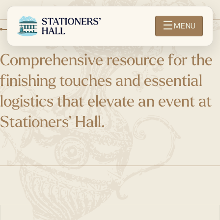
☰
MENU
ABOUT OTHER SUPPLIERS
Comprehensive resource for the
finishing touches and essential
logistics that elevate an event at
Stationers’ Hall.