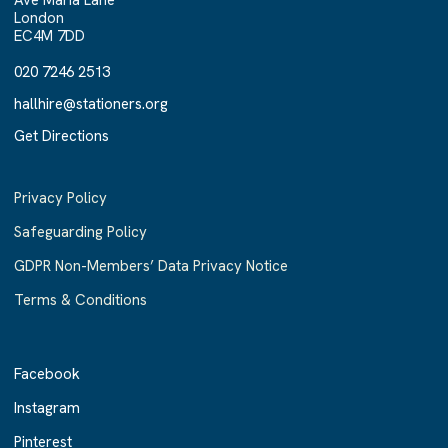
Ave Maria Lane
London
EC4M 7DD
020 7246 2513
020 7246 2513
hallhire@stationers.org
hallhire@stationers.org
Get Directions
Get Directions
Privacy Policy
Safeguarding Policy
GDPR Non-Members’ Data Privacy Notice
Terms & Conditions
Facebook
Facebook
Instagram
Instagram
Pinterest