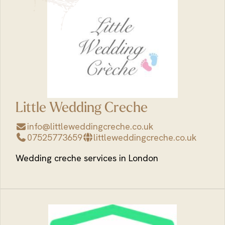
Little Wedding Creche
info@littleweddingcreche.co.uk
07525773659
littleweddingcreche.co.uk
Wedding creche services in London