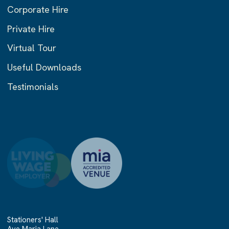
Corporate Hire
Private Hire
Virtual Tour
Useful Downloads
Testimonials
Stationers' Hall