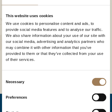
This website uses cookies
We use cookies to personalise content and ads, to
provide social media features and to analyse our traffic.
We also share information about your use of our site with
our social media, advertising and analytics partners who
may combine it with other information that you’ve
provided to them or that they’ve collected from your use
of their services.
Consent
Necessary
Selection
Preferences