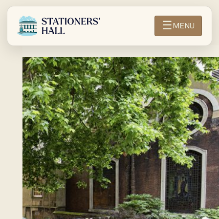
☰
MENU