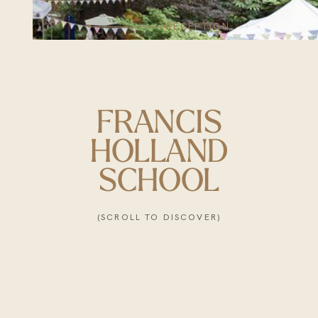
RECEPTION
FRANCIS
HOLLAND
SCHOOL
(SCROLL TO DISCOVER)