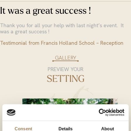
It was a great success !
Thank you for all your help with last night’s event. It
was a great success !
Testimonial from Francis Holland School – Reception
GALLERY
PREVIEW YOUR
SETTING
Consent
Details
About