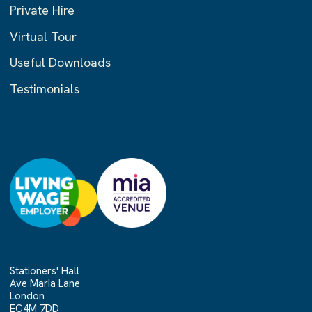
Private Hire
Virtual Tour
Useful Downloads
Testimonials
Stationers' Hall
Ave Maria Lane
London
EC4M 7DD