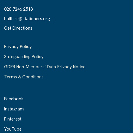
020 7246 2513
020 7246 2513
hallhire@stationers.org
hallhire@stationers.org
Get Directions
Get Directions
Privacy Policy
Safeguarding Policy
GDPR Non-Members’ Data Privacy Notice
Terms & Conditions
Facebook
Facebook
Instagram
Instagram
Pinterest
Pinterest
YouTube