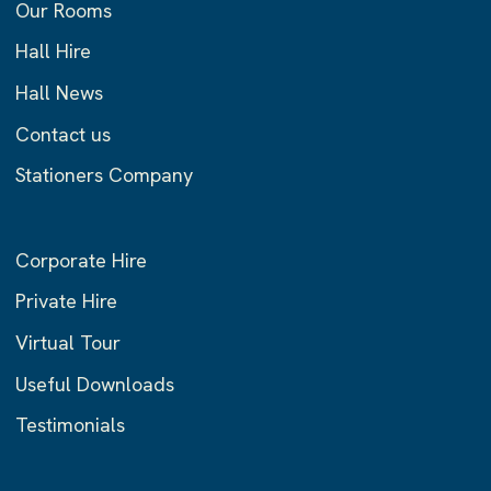
Our Rooms
Hall Hire
Hall News
Contact us
Stationers Company
Corporate Hire
Private Hire
Virtual Tour
Useful Downloads
Testimonials