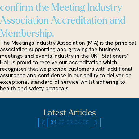
confirm the Meeting Industry
Association Accreditation and
Membership.
The Meetings Industry Association (MIA) is the principal
association supporting and growing the business
meetings and events industry in the UK. Stationers’
Hall is proud to receive our accreditation which
recognises that we provide customers with additional
assurance and confidence in our ability to deliver an
exceptional standard of service whilst adhering to
health and safety protocals.
Latest Articles
01
02
03
04
05