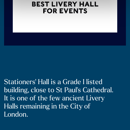
Stationers' Hall is a Grade I listed
building, close to St Paul's Cathedral.
It is one of the few ancient Livery
Halls remaining in the City of
London.