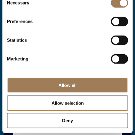
Necessary
Selection
Livery Hall for Events
Preferences
VIEW ARTICLE
VIEW ARTICLE
Statistics
Marketing
Allow all
Allow selection
Deny