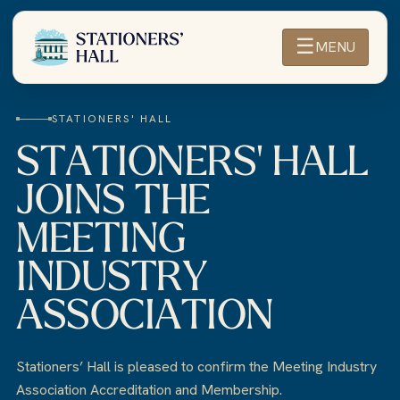
☰
MENU
STATIONERS' HALL
STATIONERS' HALL
JOINS THE
MEETING
INDUSTRY
ASSOCIATION
Stationers’ Hall is pleased to confirm the Meeting Industry
Association Accreditation and Membership.