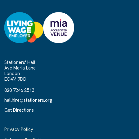
Stationers' Hall
Ave Maria Lane
London
EC4M 7DD
020 7246 2513
020 7246 2513
hallhire@stationers.org
hallhire@stationers.org
Get Directions
Get Directions
Privacy Policy