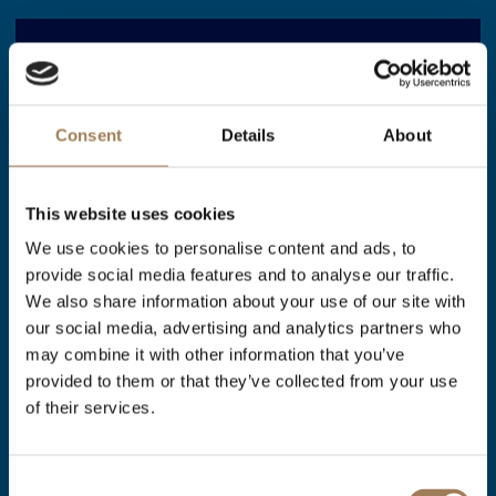
23 JULY 2026
Consent
Details
About
Stationers’ Hall shortlisted for
two awards at this years
This website uses cookies
London Venue & Catering
We use cookies to personalise content and ads, to
Awards
provide social media features and to analyse our traffic.
We also share information about your use of our site with
our social media, advertising and analytics partners who
We are delighted to announce that we have
may combine it with other information that you’ve
been shortlisted as a finalist at this year's
provided to them or that they’ve collected from your use
of their services.
London Venue & Catering Awards in the
following categories: *Best Historic Venue –
Consent
under 300 Attendees Theatre Style *Best