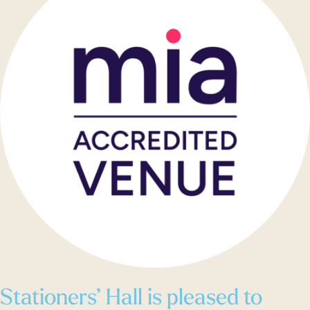
Stationers’ Hall is pleased to