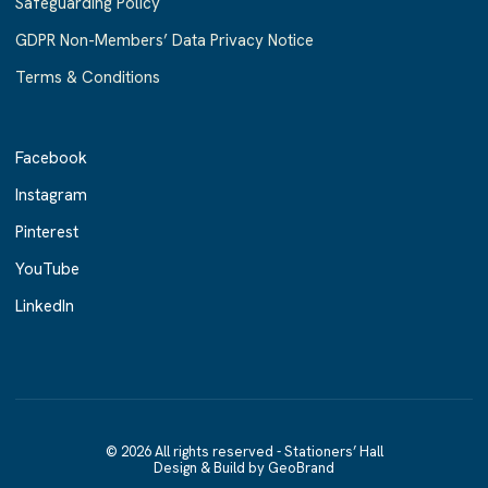
Safeguarding Policy
GDPR Non-Members’ Data Privacy Notice
Terms & Conditions
Facebook
Facebook
Instagram
Instagram
Pinterest
Pinterest
YouTube
YouTube
LinkedIn
LinkedIn
© 2026 All rights reserved - Stationers’ Hall
Design & Build by GeoBrand
Design & Build by GeoBrand